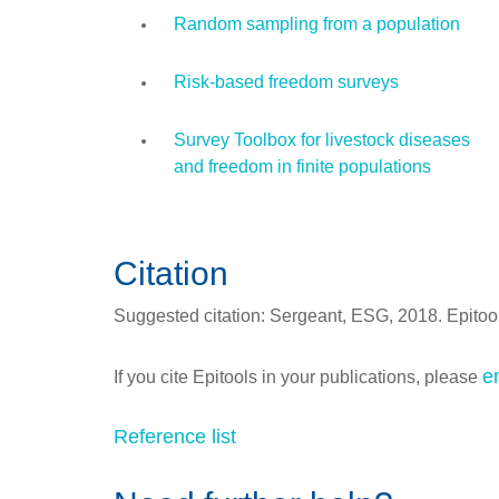
Random sampling from a population
Risk-based freedom surveys
Survey Toolbox for livestock diseases
and freedom in finite populations
Citation
Suggested citation: Sergeant, ESG, 2018. Epitools
e
If you cite Epitools in your publications, please
Reference list