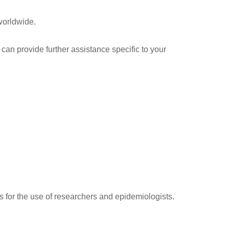
worldwide.
 can provide further assistance specific to your
s for the use of researchers and epidemiologists.