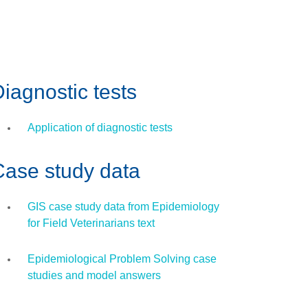
iagnostic tests
Application of diagnostic tests
Case study data
GIS case study data from Epidemiology
for Field Veterinarians text
Epidemiological Problem Solving case
studies and model answers