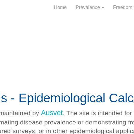
Home
Prevalence
Freedom
ls - Epidemiological Calc
Ausvet
 maintained by
. The site is intended fo
timating disease prevalence or demonstrating f
ured surveys, or in other epidemiological applic