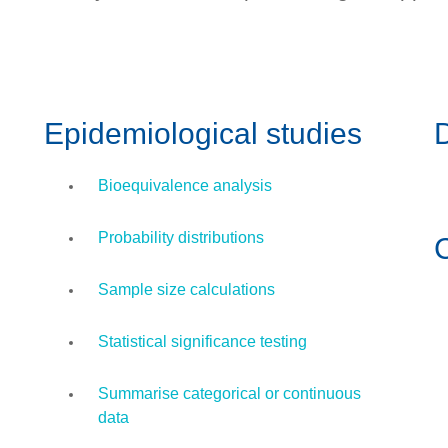
Epidemiological studies
D
Bioequivalence analysis
Probability distributions
Sample size calculations
Statistical significance testing
Summarise categorical or continuous
data