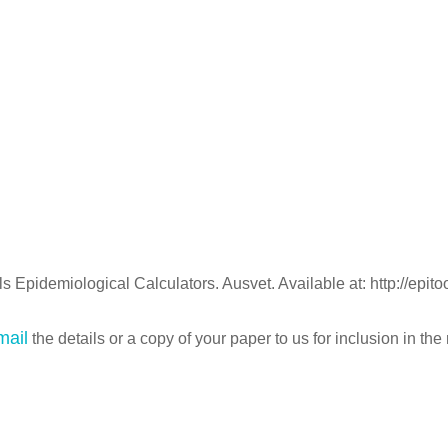
 Epidemiological Calculators. Ausvet. Available at: http://epit
mail
the details or a copy of your paper to us for inclusion in the 