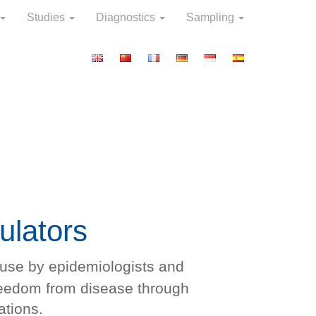
Studies
Diagnostics
Sampling
ulators
r use by epidemiologists and
reedom from disease through
ations.