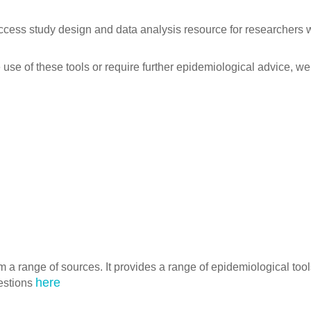
ccess study design and data analysis resource for researchers 
 use of these tools or require further epidemiological advice, we
m a range of sources. It provides a range of epidemiological tool
here
estions