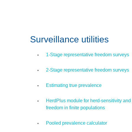
Surveillance utilities
1-Stage representative freedom surveys
2-Stage representative freedom surveys
Estimating true prevalence
HerdPlus module for herd-sensitivity and
freedom in finite populations
Pooled prevalence calculator