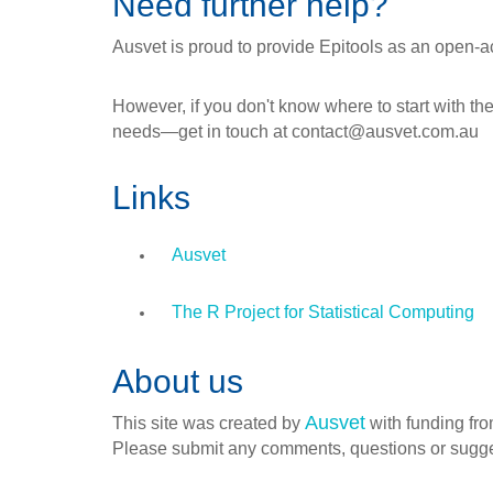
Need further help?
Ausvet is proud to provide Epitools as an open-a
However, if you don't know where to start with the
needs—get in touch at contact@ausvet.com.au
Links
Ausvet
The R Project for Statistical Computing
About us
Ausvet
This site was created by
with funding fro
Please submit any comments, questions or sugg