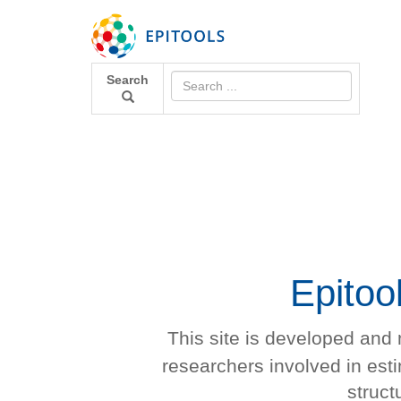
Search
Epitoo
This site is developed and
researchers involved in es
struct