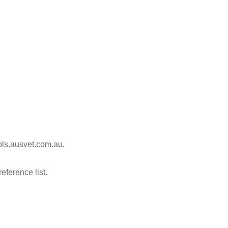
ools.ausvet.com.au.
reference list.