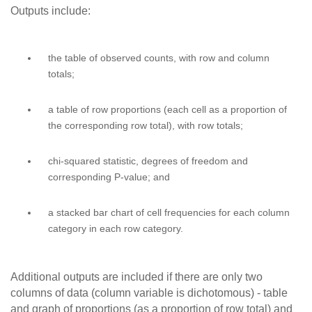
Outputs include:
the table of observed counts, with row and column
totals;
a table of row proportions (each cell as a proportion of
the corresponding row total), with row totals;
chi-squared statistic, degrees of freedom and
corresponding P-value; and
a stacked bar chart of cell frequencies for each column
category in each row category.
Additional outputs are included if there are only two
columns of data (column variable is dichotomous) - table
and graph of proportions (as a proportion of row total) and