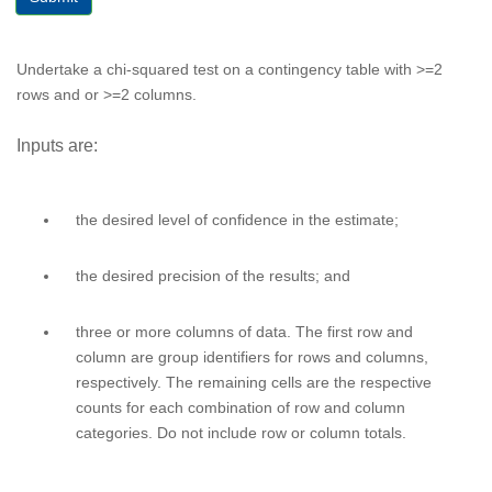
Undertake a chi-squared test on a contingency table with >=2
rows and or >=2 columns.
Inputs are:
the desired level of confidence in the estimate;
the desired precision of the results; and
three or more columns of data. The first row and
column are group identifiers for rows and columns,
respectively. The remaining cells are the respective
counts for each combination of row and column
categories. Do not include row or column totals.