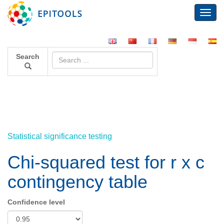
Toggl
navig
Search
Statistical significance testing
Chi-squared test for r x c
contingency table
Confidence level