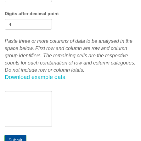
Digits after decimal point
Paste three or more columns of data to be analysed in the
space below. First row and column are row and column
group identifiers. The remaining cells are the respective
counts for each combination of row and column categories.
Do not include row or column totals.
Download example data
Submit