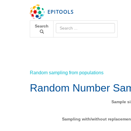
Search
Random sampling from populations
Random Number Sam
Sample si
Sampling with/without replacemen