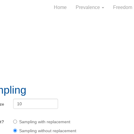
Home
Prevalence
Freedom
pling
ze
t?
Sampling with replacement
Sampling without replacement