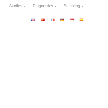
Studies
Diagnostics
Sampling