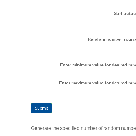
Sort outpu
Random number sourc
Enter minimum value for desired ran
Enter maximum value for desired ran
Submit
Generate the specified number of random numbers 