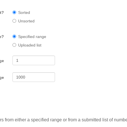
t?
Sorted
Unsorted
e?
Specified range
Uploaded list
ge
ge
from either a specified range or from a submitted list of numbe